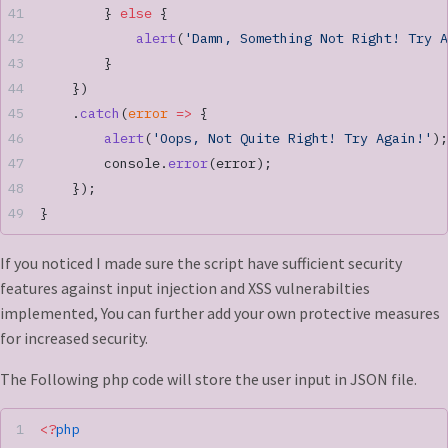
        } 
else
 {
            alert
(
'Damn, Something Not Right! Try A
        }
    })
    .
catch
(
error
 =>
 {
        alert
(
'Oops, Not Quite Right! Try Again!'
);
        console.
error
(error);
    });
}
If you noticed I made sure the script have sufficient security
features against input injection and XSS vulnerabilties
implemented, You can further add your own protective measures
for increased security.
The Following php code will store the user input in JSON file.
<?
php