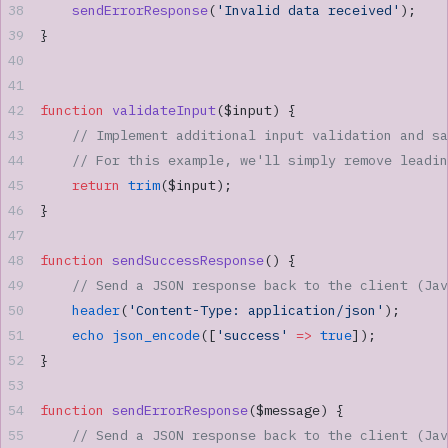
    sendErrorResponse
(
'Invalid data received'
);
}
function
 validateInput
($input) {
    // Implement additional input validation and sa
    // For this example, we'll simply remove leadin
    return
 trim
($input);
}
function
 sendSuccessResponse
() {
    // Send a JSON response back to the client (Jav
    header
(
'Content-Type: application/json'
);
    echo
 json_encode
([
'success'
 =>
 true
]);
}
function
 sendErrorResponse
($message) {
    // Send a JSON response back to the client (Jav