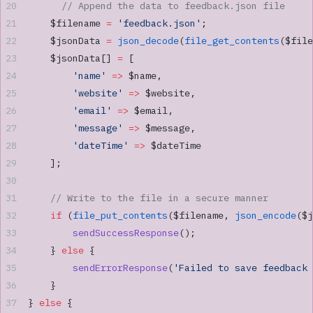
      // Append the data to feedback.json file
    $filename 
=
 'feedback.json'
;
    $jsonData 
=
 json_decode
(
file_get_contents
($file
    $jsonData[] 
=
 [
        'name'
 =>
 $name,
        'website'
 =>
 $website,
        'email'
 =>
 $email,
        'message'
 =>
 $message,
        'dateTime'
 =>
 $dateTime
    ];
    // Write to the file in a secure manner
    if
 (
file_put_contents
($filename, 
json_encode
($j
        sendSuccessResponse
();
    } 
else
 {
        sendErrorResponse
(
'Failed to save feedback 
    }
} 
else
 {