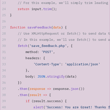
    // For this example, we'll simply trim leading 
    return
 input.
trim
();
}
function
 saveFeedback
(
data
) {
    // Use XMLHttpRequest or fetch() to send data t
    // In this example, we'll use fetch() to send a
    fetch
(
'save_feedback.php'
, {
        method: 
'POST'
,
        headers: {
            'Content-Type'
: 
'application/json'
        },
        body: 
JSON
.
stringify
(data)
    })
    .
then
(
response
 =>
 response.
json
())
    .
then
(
result
 =>
 {
        if
 (result.success) {
            alert
(
'Success! You are Great! Thanks f