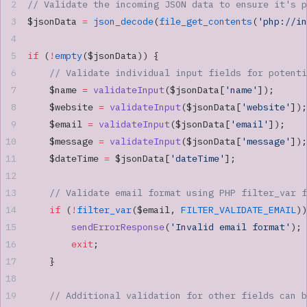
// Validate the incoming JSON data to ensure it's p
$jsonData 
=
 json_decode
(
file_get_contents
(
'php://in
if
 (
!
empty
($jsonData)) {
    // Validate individual input fields for potenti
    $name 
=
 validateInput
($jsonData[
'name'
]);
    $website 
=
 validateInput
($jsonData[
'website'
]);
    $email 
=
 validateInput
($jsonData[
'email'
]);
    $message 
=
 validateInput
($jsonData[
'message'
]);
    $dateTime 
=
 $jsonData[
'dateTime'
];
    // Validate email format using PHP filter_var f
    if
 (
!
filter_var
($email, 
FILTER_VALIDATE_EMAIL
))
        sendErrorResponse
(
'Invalid email format'
);
        exit
;
    }
    // Additional validation for other fields can b