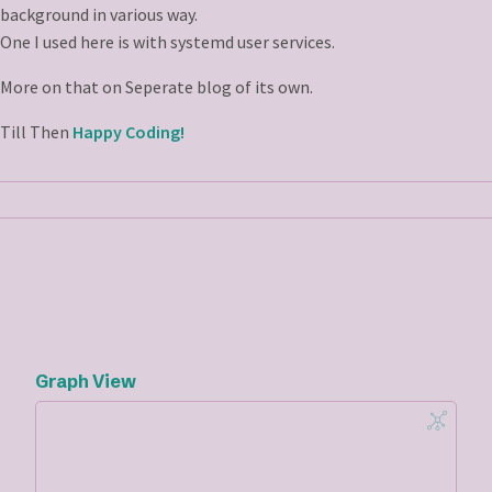
background in various way.
One I used here is with systemd user services.
More on that on Seperate blog of its own.
Till Then
Happy Coding!
Graph View