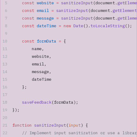
    const
 website
 =
 sanitizeInput
(document.
getEleme
    const
 email
 =
 sanitizeInput
(document.
getElement
    const
 message
 =
 sanitizeInput
(document.
getEleme
    const
 dateTime
 =
 new
 Date
().
toLocaleString
();
    const
 formData
 =
 {
        name,
        website,
        email,
        message,
        dateTime
    };
    saveFeedback
(formData);
});
function
 sanitizeInput
(
input
) {
    // Implement input sanitization or use a librar