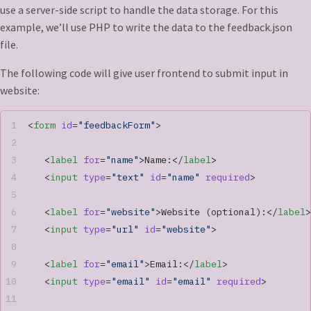
use a server-side script to handle the data storage. For this
example, we’ll use PHP to write the data to the feedback.json
file.
The following code will give user frontend to submit input in
website:
<
form
 id
=
"feedbackForm"
>
   <
label
 for
=
"name"
>Name:</
label
>
   <
input
 type
=
"text"
 id
=
"name"
 required
>
   <
label
 for
=
"website"
>Website (optional):</
label
>
   <
input
 type
=
"url"
 id
=
"website"
>
   <
label
 for
=
"email"
>Email:</
label
>
   <
input
 type
=
"email"
 id
=
"email"
 required
>