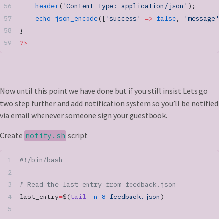
    header
(
'Content-Type: application/json'
);
    echo
 json_encode
([
'success'
 =>
 false
, 
'message'
}
?>
Now until this point we have done but if you still insist Lets go
two step further and add notification system so you’ll be notified
via email whenever someone sign your guestbook.
Create
script
notify.sh
#!/bin/bash
# Read the last entry from feedback.json
last_entry
=
$(
tail
 -n
 8
 feedback.json
)