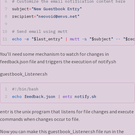
# Customize the email notification content here
subject
=
"New Guestbook Entry"
recipient
=
"
neovoid@envs.net
"
# Send email using mutt
echo
 -e
 "
$last_entry
"
 |
 mutt
 -s
 "
$subject
"
 --
 "
$rec
You’ll need some mechanism to watch for changes in
feedback.json file and triggers the execution of notify.sh
guestbook_Listener.sh
#!/bin/bash
echo
 feedback.json
 |
 entr
 notify.sh
entr is the unix program that listens for file changes and execute
commands when changes occur to file.
Now you can make this guestbook_Listener.sh file run in the