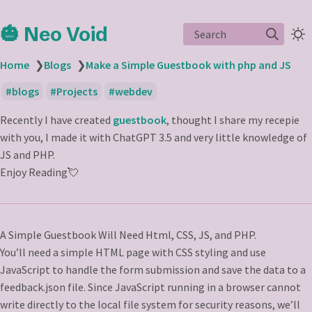
🎃 Neo Void
Search
Home
❯
Blogs
❯
Make a Simple Guestbook with php and JS
blogs
Projects
webdev
Recently I have created
guestbook
, thought I share my recepie
with you, I made it with ChatGPT 3.5 and very little knowledge of
JS and PHP.
Enjoy Reading💘
A Simple Guestbook Will Need Html, CSS, JS, and PHP.
You’ll need a simple HTML page with CSS styling and use
JavaScript to handle the form submission and save the data to a
feedback.json file. Since JavaScript running in a browser cannot
write directly to the local file system for security reasons, we’ll