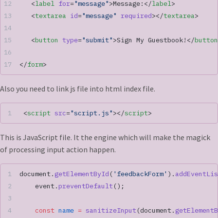
   <
label
 for
=
"message"
>Message:</
label
>
   <
textarea
 id
=
"message"
 required
></
textarea
>
   <
button
 type
=
"submit"
>Sign My Guestbook!</
button
</
form
>
Also you need to link js file into html index file.
 <
script
 src
=
"script.js"
></
script
>
This is JavaScript file. It the engine which will make the magick
of processing input action happen.
document.
getElementById
(
'feedbackForm'
).
addEventLis
    event.
preventDefault
();
    const
 name
 =
 sanitizeInput
(document.
getElementB