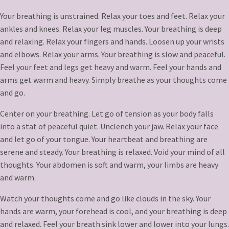
Your breathing is unstrained. Relax your toes and feet. Relax your
ankles and knees. Relax your leg muscles. Your breathing is deep
and relaxing. Relax your fingers and hands. Loosen up your wrists
and elbows. Relax your arms. Your breathing is slow and peaceful.
Feel your feet and legs get heavy and warm. Feel your hands and
arms get warm and heavy. Simply breathe as your thoughts come
and go.
Center on your breathing. Let go of tension as your body falls
into a stat of peaceful quiet. Unclench your jaw. Relax your face
and let go of your tongue. Your heartbeat and breathing are
serene and steady. Your breathing is relaxed. Void your mind of all
thoughts. Your abdomen is soft and warm, your limbs are heavy
and warm.
Watch your thoughts come and go like clouds in the sky. Your
hands are warm, your forehead is cool, and your breathing is deep
and relaxed. Feel your breath sink lower and lower into your lungs.