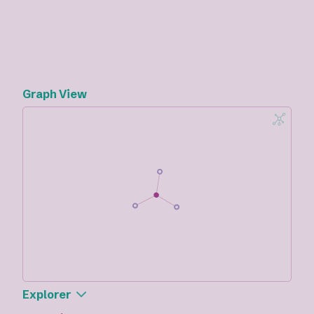
Graph View
Explorer