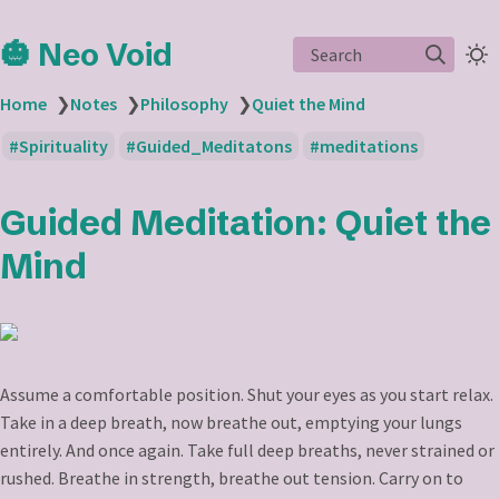
🎃 Neo Void
Search
Home
❯
Notes
❯
Philosophy
❯
Quiet the Mind
Spirituality
Guided_Meditatons
meditations
Guided Meditation: Quiet the
Mind
Assume a comfortable position. Shut your eyes as you start relax.
Take in a deep breath, now breathe out, emptying your lungs
entirely. And once again. Take full deep breaths, never strained or
rushed. Breathe in strength, breathe out tension. Carry on to