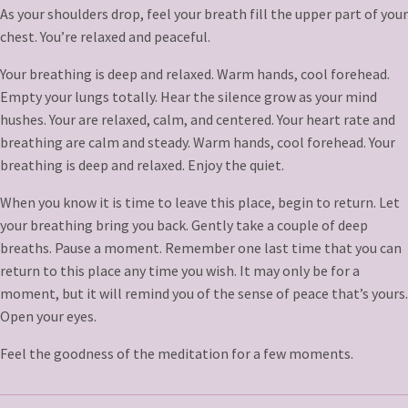
As your shoulders drop, feel your breath fill the upper part of your
chest. You’re relaxed and peaceful.
Your breathing is deep and relaxed. Warm hands, cool forehead.
Empty your lungs totally. Hear the silence grow as your mind
hushes. Your are relaxed, calm, and centered. Your heart rate and
breathing are calm and steady. Warm hands, cool forehead. Your
breathing is deep and relaxed. Enjoy the quiet.
When you know it is time to leave this place, begin to return. Let
your breathing bring you back. Gently take a couple of deep
breaths. Pause a moment. Remember one last time that you can
return to this place any time you wish. It may only be for a
moment, but it will remind you of the sense of peace that’s yours.
Open your eyes.
Feel the goodness of the meditation for a few moments.