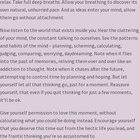
relax. Take full deep breaths. Allow your breathing to discover its
own natural, unhurried pace. And as ideas enter your mind, allow
them go without attachment.
Now listen to the world that exists inside you. Hear the clattering
of your mind, the constant talking to ourselves. See the patterns
and habits of the mind – planning, scheming, calculating,
judging, comparing, worrying, daydreaming. Note when it flies
into the past of memories, reliving them over and over like an
addiction to thought. Note when it chases after the future,
attempting to control time by planning and hoping. But let
yourself let all that thinking go, just for a moment. Reassure
yourself, that even if you quit thinking for just a few moments,
it’ll be ok.
Give yourself permission to love this moment, without
calculating what you could be doing instead. Encourage yourself
that you deserve this time out from the hectic life you lead, and
the frantic thinking you’re so accustomed to.