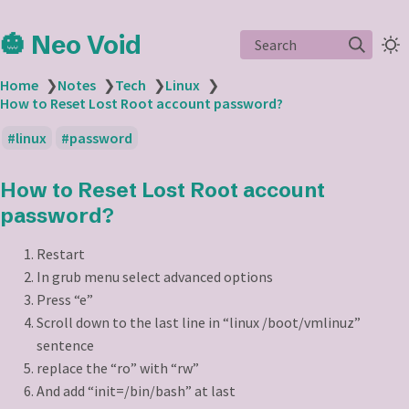
🎃 Neo Void
Search
Home
❯
Notes
❯
Tech
❯
Linux
❯
How to Reset Lost Root account password?
linux
password
How to Reset Lost Root account
password?
Restart
In grub menu select advanced options
Press “e”
Scroll down to the last line in “linux /boot/vmlinuz”
sentence
replace the “ro” with “rw”
And add “init=/bin/bash” at last