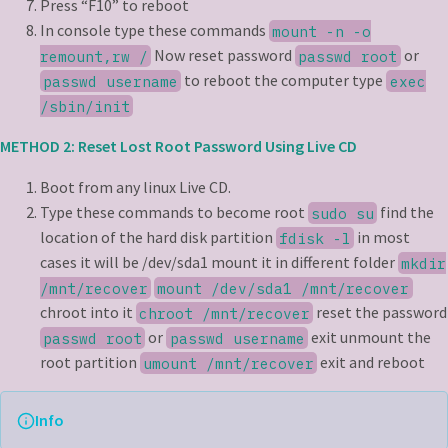
Press “F10” to reboot
In console type these commands
mount -n -o
Now reset password
or
remount,rw /
passwd root
to reboot the computer type
passwd username
exec
/sbin/init
METHOD 2: Reset Lost Root Password Using Live CD
Boot from any linux Live CD.
Type these commands to become root
find the
sudo su
location of the hard disk partition
in most
fdisk -l
cases it will be /dev/sda1 mount it in different folder
mkdir
/mnt/recover
mount /dev/sda1 /mnt/recover
chroot into it
reset the password
chroot /mnt/recover
or
exit unmount the
passwd root
passwd username
root partition
exit and reboot
umount /mnt/recover
Info