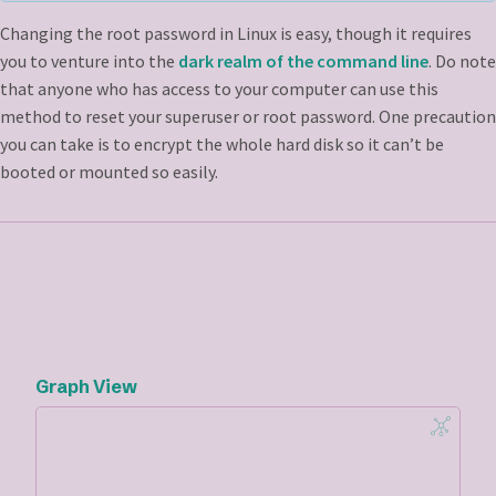
Changing the root password in Linux is easy, though it requires
you to venture into the
dark realm of the command line
. Do note
that anyone who has access to your computer can use this
method to reset your superuser or root password. One precaution
you can take is to encrypt the whole hard disk so it can’t be
booted or mounted so easily.
Graph View