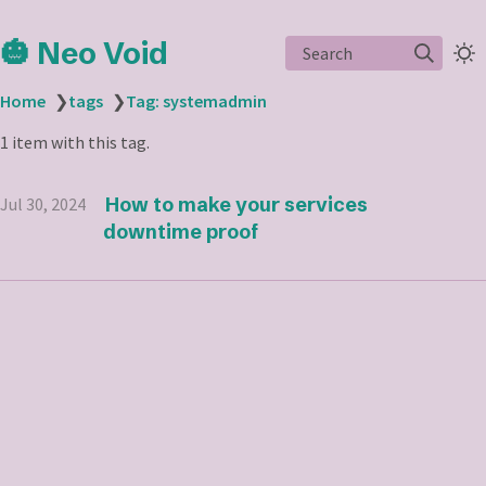
🎃 Neo Void
Search
Home
❯
tags
❯
Tag: systemadmin
1 item with this tag.
How to make your services
Jul 30, 2024
downtime proof